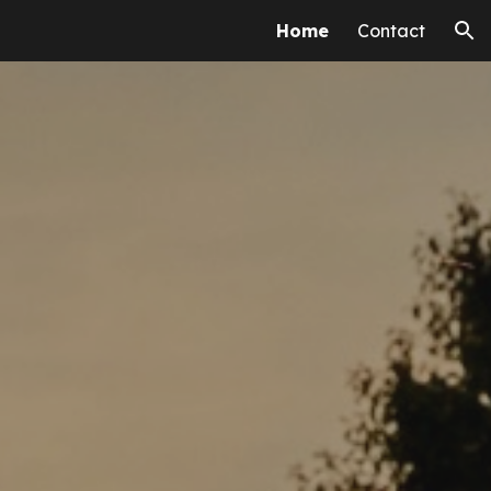
Home
Contact
ion