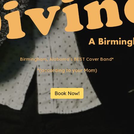
Birmingham, Alabama’s
BEST
Cover Band*
*(according to your Mom)
Book Now!