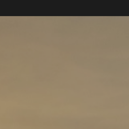
ip to main content
Skip to navigat